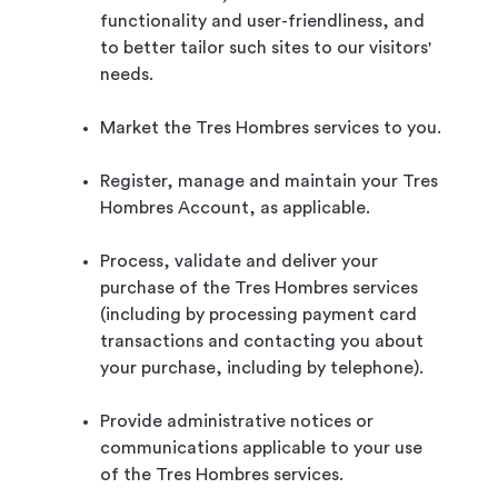
functionality and user-friendliness, and
to better tailor such sites to our visitors'
needs.
Market the Tres Hombres services to you.
Register, manage and maintain your Tres
Hombres Account, as applicable.
Process, validate and deliver your
purchase of the Tres Hombres services
(including by processing payment card
transactions and contacting you about
your purchase, including by telephone).
Provide administrative notices or
communications applicable to your use
of the Tres Hombres services.