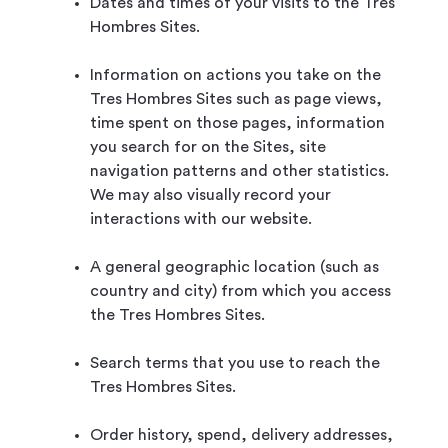
Dates and times of your visits to the Tres
Hombres Sites.
Information on actions you take on the
Tres Hombres Sites such as page views,
time spent on those pages, information
you search for on the Sites, site
navigation patterns and other statistics.
We may also visually record your
interactions with our website.
A general geographic location (such as
country and city) from which you access
the Tres Hombres Sites.
Search terms that you use to reach the
Tres Hombres Sites.
Order history, spend, delivery addresses,