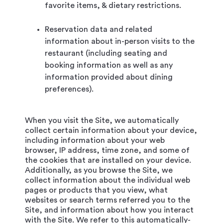
favorite items, & dietary restrictions.
Reservation data and related
information about in-person visits to the
restaurant (including seating and
booking information as well as any
information provided about dining
preferences).
When you visit the Site, we automatically
collect certain information about your device,
including information about your web
browser, IP address, time zone, and some of
the cookies that are installed on your device.
Additionally, as you browse the Site, we
collect information about the individual web
pages or products that you view, what
websites or search terms referred you to the
Site, and information about how you interact
with the Site. We refer to this automatically-