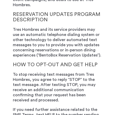
Hombres.
RESERVATION UPDATES PROGRAM
DESCRIPTION
Tres Hombres and its service providers may
use an automatic telephone dialing system or
other technology to deliver automated text
messages to you to provide you with updates
concerning reservations or in-person dining
experiences (“BentoBox Reservation Updates”).
HOW TO OPT-OUT AND GET HELP
To stop receiving text messages from Tres
Hombres, you agree to reply “STOP” to the
text message. After texting STOP, you may
receive an additional communication
confirming that your request has been
received and processed.
If you need further assistance related to the
SMS Terms, text HELP to the number sending