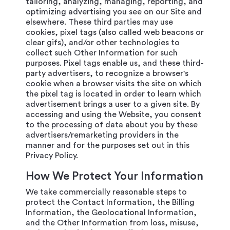
tailoring, analyzing, managing, reporting, and
optimizing advertising you see on our Site and
elsewhere. These third parties may use
cookies, pixel tags (also called web beacons or
clear gifs), and/or other technologies to
collect such Other Information for such
purposes. Pixel tags enable us, and these third-
party advertisers, to recognize a browser's
cookie when a browser visits the site on which
the pixel tag is located in order to learn which
advertisement brings a user to a given site. By
accessing and using the Website, you consent
to the processing of data about you by these
advertisers/remarketing providers in the
manner and for the purposes set out in this
Privacy Policy.
How We Protect Your Information
We take commercially reasonable steps to
protect the Contact Information, the Billing
Information, the Geolocational Information,
and the Other Information from loss, misuse,