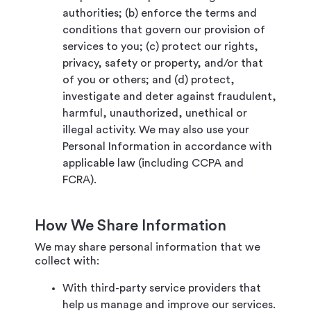
authorities; (b) enforce the terms and
conditions that govern our provision of
services to you; (c) protect our rights,
privacy, safety or property, and/or that
of you or others; and (d) protect,
investigate and deter against fraudulent,
harmful, unauthorized, unethical or
illegal activity. We may also use your
Personal Information in accordance with
applicable law (including CCPA and
FCRA).
How We Share Information
We may share personal information that we
collect with:
With third-party service providers that
help us manage and improve our services.