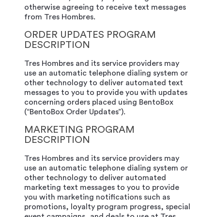
otherwise agreeing to receive text messages
from Tres Hombres.
ORDER UPDATES PROGRAM
DESCRIPTION
Tres Hombres and its service providers may
use an automatic telephone dialing system or
other technology to deliver automated text
messages to you to provide you with updates
concerning orders placed using BentoBox
(“BentoBox Order Updates”).
MARKETING PROGRAM
DESCRIPTION
Tres Hombres and its service providers may
use an automatic telephone dialing system or
other technology to deliver automated
marketing text messages to you to provide
you with marketing notifications such as
promotions, loyalty program progress, special
event campaigns, and deals to use at Tres