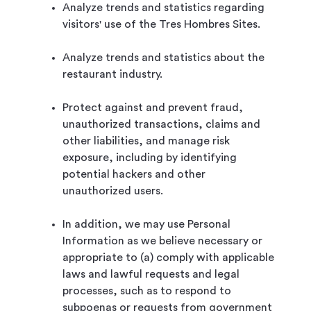
Analyze trends and statistics regarding
visitors' use of the Tres Hombres Sites.
Analyze trends and statistics about the
restaurant industry.
Protect against and prevent fraud,
unauthorized transactions, claims and
other liabilities, and manage risk
exposure, including by identifying
potential hackers and other
unauthorized users.
In addition, we may use Personal
Information as we believe necessary or
appropriate to (a) comply with applicable
laws and lawful requests and legal
processes, such as to respond to
subpoenas or requests from government