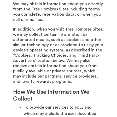
We may obtain information about you directly
from the Tres Hombres Sites including forms
you complete, reservation data, or when you
call or email us.
In addition, when you visit Tres Hombres Sites,
we may collect certain information by
automated means, such as cookies and other
similar technology or as provided to us by your
device's operating system, as described in the
“Cookies, Tracking Choices, and Third Party
Advertisers” section below. We may also
receive certain information about you from
publicly available or private sources, which
may include our partners, service providers,
and loyalty rewards programs.
How We Use Information We
Collect
To provide our services to you, and
which may include the uses described