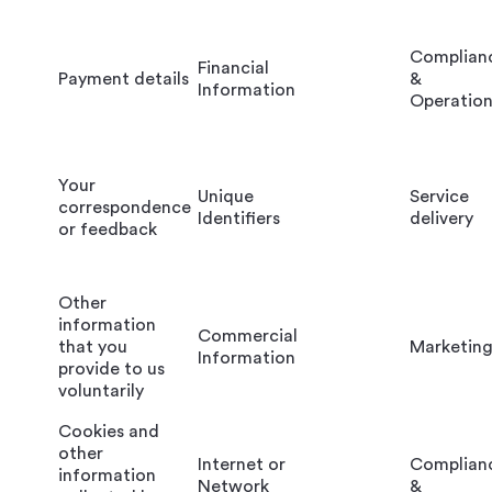
Complian
Financial
Payment details
&
Information
Operation
Your
Unique
Service
correspondence
Identifiers
delivery
or feedback
Other
information
Commercial
that you
Marketin
Information
provide to us
voluntarily
Cookies and
other
Internet or
Complian
information
Network
&