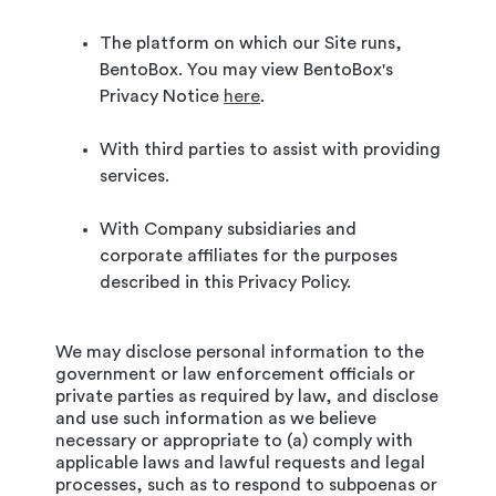
The platform on which our Site runs,
BentoBox. You may view BentoBox's
Privacy Notice
here
.
With third parties to assist with providing
services.
With Company subsidiaries and
corporate affiliates for the purposes
described in this Privacy Policy.
We may disclose personal information to the
government or law enforcement officials or
private parties as required by law, and disclose
and use such information as we believe
necessary or appropriate to (a) comply with
applicable laws and lawful requests and legal
processes, such as to respond to subpoenas or