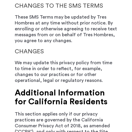
CHANGES TO THE SMS TERMS
These SMS Terms may be updated by Tres
Hombres at any time without prior notice. By
enrolling or otherwise agreeing to receive text
messages from or on behalf of Tres Hombres,
you agree to any changes.
CHANGES
We may update this privacy policy from time
to time in order to reflect, for example,
changes to our practices or for other
operational, legal or regulatory reasons.
Additional Information
for California Residents
This section applies only if our privacy
practices are governed by the California
Consumer Privacy Act of 2018, as amended
(“CCPA”), and only with respect to the Site.