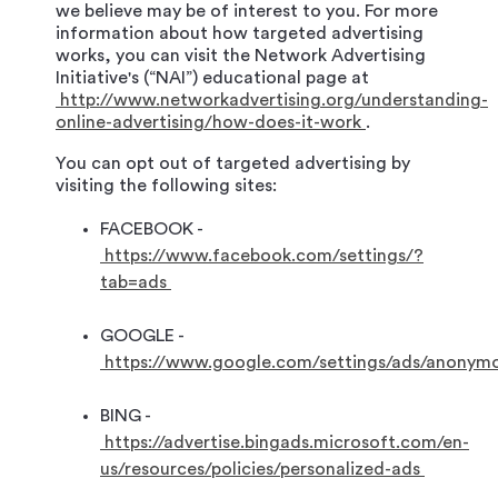
we believe may be of interest to you. For more
information about how targeted advertising
works, you can visit the Network Advertising
Initiative's (“NAI”) educational page at
http://www.networkadvertising.org/understanding-
online-advertising/how-does-it-work
.
You can opt out of targeted advertising by
visiting the following sites:
FACEBOOK -
https://www.facebook.com/settings/?
tab=ads
GOOGLE -
https://www.google.com/settings/ads/anonym
BING -
https://advertise.bingads.microsoft.com/en-
us/resources/policies/personalized-ads