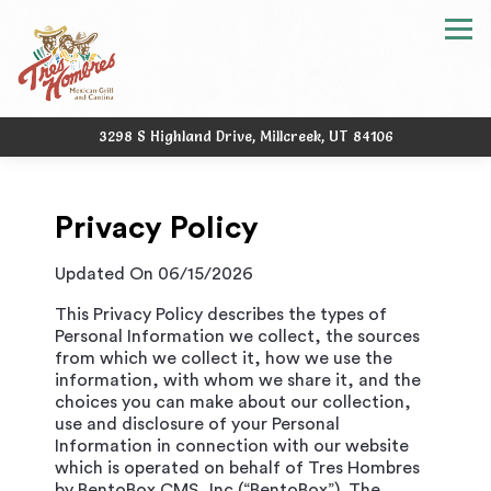
Tog
3298 S Highland Drive,
Millcreek, UT 84106
Main content starts here, tab to start navigating
Privacy Policy
Updated On 06/15/2026
This Privacy Policy describes the types of
Personal Information we collect, the sources
from which we collect it, how we use the
information, with whom we share it, and the
choices you can make about our collection,
use and disclosure of your Personal
Information in connection with our website
which is operated on behalf of Tres Hombres
by BentoBox CMS, Inc (“BentoBox”). The