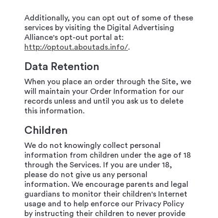
Additionally, you can opt out of some of these
services by visiting the Digital Advertising
Alliance's opt-out portal at:
http://optout.aboutads.info/
.
Data Retention
When you place an order through the Site, we
will maintain your Order Information for our
records unless and until you ask us to delete
this information.
Children
We do not knowingly collect personal
information from children under the age of 18
through the Services. If you are under 18,
please do not give us any personal
information. We encourage parents and legal
guardians to monitor their children's Internet
usage and to help enforce our Privacy Policy
by instructing their children to never provide