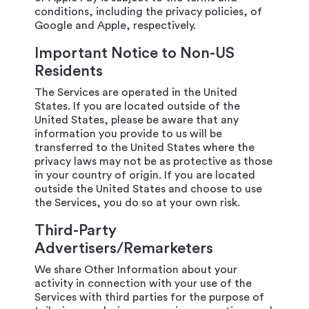
conditions, including the privacy policies, of
Google and Apple, respectively.
Important Notice to Non-US
Residents
The Services are operated in the United
States. If you are located outside of the
United States, please be aware that any
information you provide to us will be
transferred to the United States where the
privacy laws may not be as protective as those
in your country of origin. If you are located
outside the United States and choose to use
the Services, you do so at your own risk.
Third-Party
Advertisers/Remarketers
We share Other Information about your
activity in connection with your use of the
Services with third parties for the purpose of