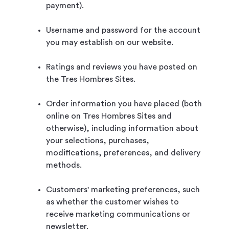
payment).
Username and password for the account
you may establish on our website.
Ratings and reviews you have posted on
the Tres Hombres Sites.
Order information you have placed (both
online on Tres Hombres Sites and
otherwise), including information about
your selections, purchases,
modifications, preferences, and delivery
methods.
Customers' marketing preferences, such
as whether the customer wishes to
receive marketing communications or
newsletter.