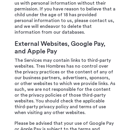
us with personal information without their
permission. If you have reason to believe that a
child under the age of 18 has provided
personal information to us, please contact us,
and we will endeavor to delete that
information from our databases.
External Websites, Google Pay,
and Apple Pay
The Services may contain links to third-party
websites. Tres Hombres has no control over
the privacy practices or the content of any of
our business partners, advertisers, sponsors,
or other websites to which we provide links. As
such, we are not responsible for the content
or the privacy policies of those third-party
websites. You should check the applicable
third-party privacy policy and terms of use
when visiting any other websites.
Please be advised that your use of Google Pay
or Apple Pay is subject to the terms and