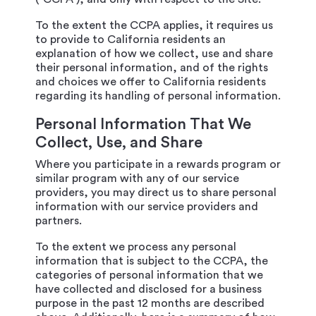
To the extent the CCPA applies, it requires us
to provide to California residents an
explanation of how we collect, use and share
their personal information, and of the rights
and choices we offer to California residents
regarding its handling of personal information.
Personal Information That We
Collect, Use, and Share
Where you participate in a rewards program or
similar program with any of our service
providers, you may direct us to share personal
information with our service providers and
partners.
To the extent we process any personal
information that is subject to the CCPA, the
categories of personal information that we
have collected and disclosed for a business
purpose in the past 12 months are described