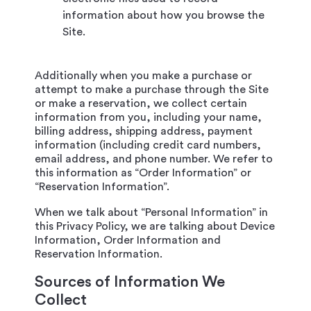
information about how you browse the
Site.
Additionally when you make a purchase or
attempt to make a purchase through the Site
or make a reservation, we collect certain
information from you, including your name,
billing address, shipping address, payment
information (including credit card numbers,
email address, and phone number. We refer to
this information as “Order Information” or
“Reservation Information”.
When we talk about “Personal Information” in
this Privacy Policy, we are talking about Device
Information, Order Information and
Reservation Information.
Sources of Information We
Collect