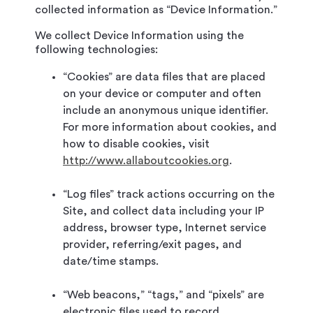
collected information as “Device Information.”
We collect Device Information using the
following technologies:
“Cookies” are data files that are placed
on your device or computer and often
include an anonymous unique identifier.
For more information about cookies, and
how to disable cookies, visit
http://www.allaboutcookies.org
.
“Log files” track actions occurring on the
Site, and collect data including your IP
address, browser type, Internet service
provider, referring/exit pages, and
date/time stamps.
“Web beacons,” “tags,” and “pixels” are
electronic files used to record