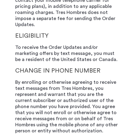
contact your mobile telephone carrier for
pricing plans), in addition to any applicable
roaming charges. Tres Hombres does not
impose a separate fee for sending the Order
Updates.
ELIGIBILITY
To receive the Order Updates and/or
marketing offers by text message, you must
be a resident of the United States or Canada.
CHANGE IN PHONE NUMBER
By enrolling or otherwise agreeing to receive
text messages from Tres Hombres, you
represent and warrant that you are the
current subscriber or authorized user of the
phone number you have provided. You agree
that you will not enroll or otherwise agree to
receive messages from or on behalf of Tres
Hombres using the mobile phone of any other
person or entity without authorization.