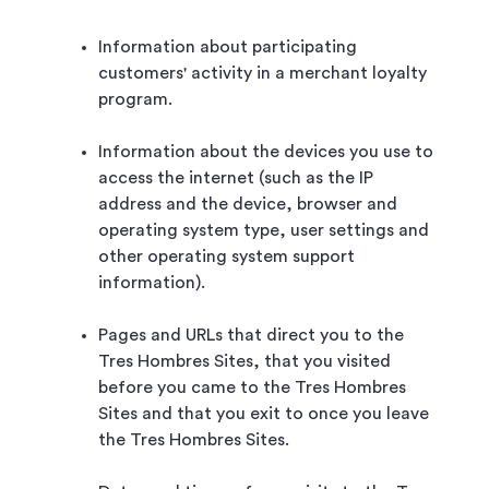
Information about participating
customers' activity in a merchant loyalty
program.
Information about the devices you use to
access the internet (such as the IP
address and the device, browser and
operating system type, user settings and
other operating system support
information).
Pages and URLs that direct you to the
Tres Hombres Sites, that you visited
before you came to the Tres Hombres
Sites and that you exit to once you leave
the Tres Hombres Sites.