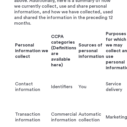
above. Additionally, here is a summary of how
we currently collect, use and share personal
information, and how we have collected, used
and shared the information in the preceding 12
months.
Purposes
CCPA
for which
categories
Personal
Sources of
we may
(Definitions
information we
personal
collect a
are
collect
information
use
available
personal
here)
informati
Contact
Service
Identifiers
You
information
delivery
Transaction
Commercial
Automatic
Marketin
information
information
collection