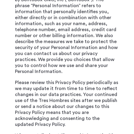
phrase “Personal Information” refers to
information that personally identifies you,
either directly or in combination with other
information, such as your name, address,
telephone number, email address, credit card
number or other billing information. We also
describe the measures we take to protect the
security of your Personal Information and how
you can contact us about our privacy
practices. We provide you choices that allow
you to control how we use and share your
Personal Information.
Please review this Privacy Policy periodically as
we may update it from time to time to reflect
changes in our data practices. Your continued
use of the Tres Hombres sites after we publish
or send a notice about our changes to this
Privacy Policy means that you are
acknowledging and consenting to the
updated Privacy Policy.