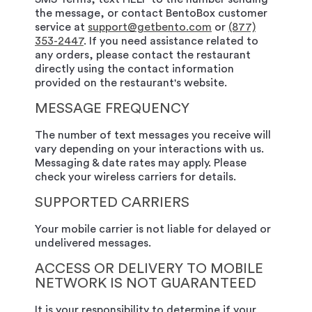
the message, or contact BentoBox customer
service at
support@getbento.com
or
(877)
353-2447
. If you need assistance related to
any orders, please contact the restaurant
directly using the contact information
provided on the restaurant's website.
MESSAGE FREQUENCY
The number of text messages you receive will
vary depending on your interactions with us.
Messaging & date rates may apply. Please
check your wireless carriers for details.
SUPPORTED CARRIERS
Your mobile carrier is not liable for delayed or
undelivered messages.
ACCESS OR DELIVERY TO MOBILE
NETWORK IS NOT GUARANTEED
It is your responsibility to determine if your