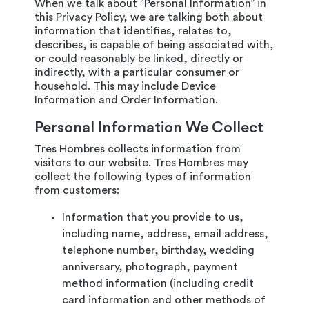
When we talk about “Personal Information” in
this Privacy Policy, we are talking both about
information that identifies, relates to,
describes, is capable of being associated with,
or could reasonably be linked, directly or
indirectly, with a particular consumer or
household. This may include Device
Information and Order Information.
Personal Information We Collect
Tres Hombres collects information from
visitors to our website. Tres Hombres may
collect the following types of information
from customers:
Information that you provide to us,
including name, address, email address,
telephone number, birthday, wedding
anniversary, photograph, payment
method information (including credit
card information and other methods of