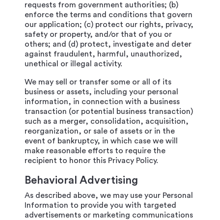
requests from government authorities; (b)
enforce the terms and conditions that govern
our application; (c) protect our rights, privacy,
safety or property, and/or that of you or
others; and (d) protect, investigate and deter
against fraudulent, harmful, unauthorized,
unethical or illegal activity.
We may sell or transfer some or all of its
business or assets, including your personal
information, in connection with a business
transaction (or potential business transaction)
such as a merger, consolidation, acquisition,
reorganization, or sale of assets or in the
event of bankruptcy, in which case we will
make reasonable efforts to require the
recipient to honor this Privacy Policy.
Behavioral Advertising
As described above, we may use your Personal
Information to provide you with targeted
advertisements or marketing communications