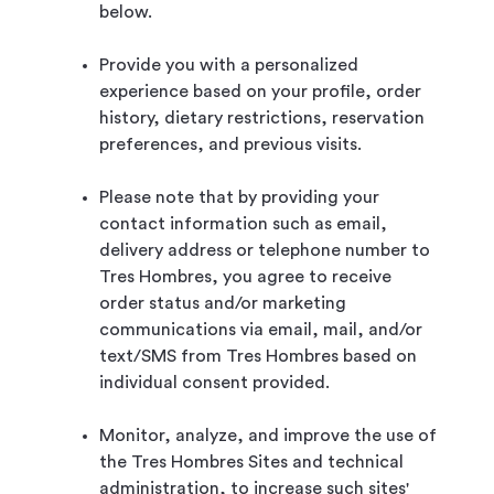
below.
Provide you with a personalized
experience based on your profile, order
history, dietary restrictions, reservation
preferences, and previous visits.
Please note that by providing your
contact information such as email,
delivery address or telephone number to
Tres Hombres, you agree to receive
order status and/or marketing
communications via email, mail, and/or
text/SMS from Tres Hombres based on
individual consent provided.
Monitor, analyze, and improve the use of
the Tres Hombres Sites and technical
administration, to increase such sites'