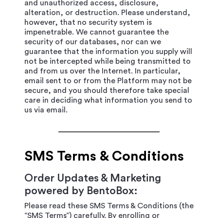
and unauthorized access, disclosure,
alteration, or destruction. Please understand,
however, that no security system is
impenetrable. We cannot guarantee the
security of our databases, nor can we
guarantee that the information you supply will
not be intercepted while being transmitted to
and from us over the Internet. In particular,
email sent to or from the Platform may not be
secure, and you should therefore take special
care in deciding what information you send to
us via email.
SMS Terms & Conditions
Order Updates & Marketing
powered by BentoBox:
Please read these SMS Terms & Conditions (the
“SMS Terms”) carefully. By enrolling or