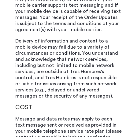
mobile carrier supports text messaging and if
your mobile device is capable of receiving text
messages. Your receipt of the Order Updates
is subject to the terms and conditions of your
agreement(s) with your mobile carrier.
Delivery of information and content to a
mobile device may fail due to a variety of
circumstances or conditions. You understand
and acknowledge that network services,
including but not limited to mobile network
services, are outside of Tres Hombres's
control, and Tres Hombres is not responsible
or liable for issues arising from such network
services (e.g., delayed or undelivered
messages or the security of any messages).
COST
Message and data rates may apply to each
text message sent or received as provided in
your mobile telephone service rate plan (please