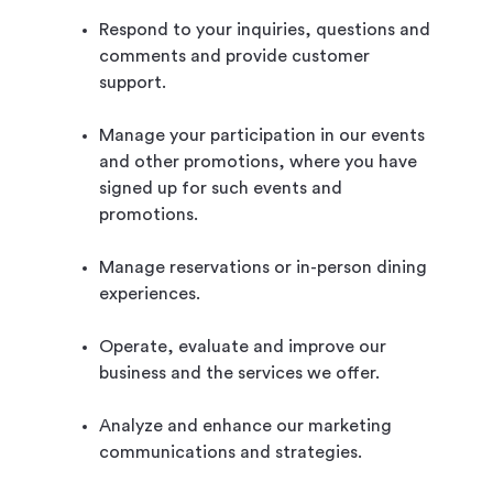
Respond to your inquiries, questions and
comments and provide customer
support.
Manage your participation in our events
and other promotions, where you have
signed up for such events and
promotions.
Manage reservations or in-person dining
experiences.
Operate, evaluate and improve our
business and the services we offer.
Analyze and enhance our marketing
communications and strategies.