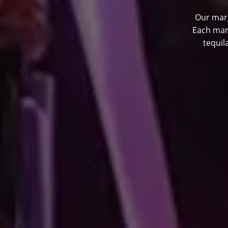
Our marg
Each mar
tequil