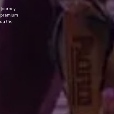
 journey.
0 premium
you the