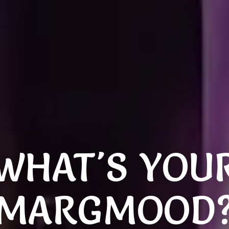
WHAT'S YOU
MARGMOOD