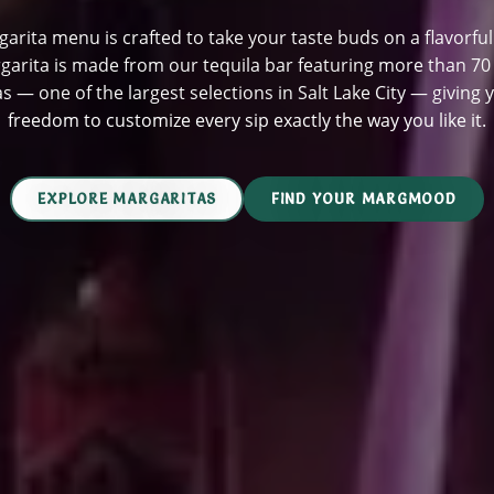
arita menu is crafted to take your taste buds on a flavorful
garita is made from our tequila bar featuring more than 7
as — one of the largest selections in Salt Lake City — giving 
freedom to customize every sip exactly the way you like it.
EXPLORE MARGARITAS
FIND YOUR MARGMOOD