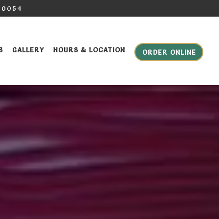
-0054
S
GALLERY
HOURS & LOCATION
ORDER ONLINE