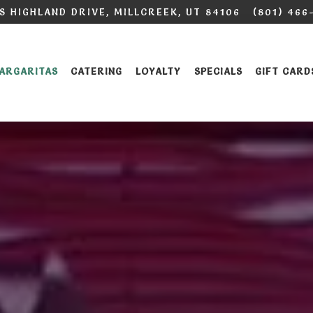
 S HIGHLAND DRIVE,
MILLCREEK, UT 84106
(801) 466
ARGARITAS
CATERING
LOYALTY
SPECIALS
GIFT CARD