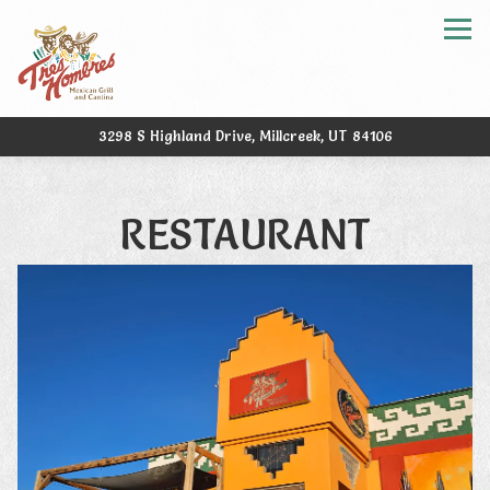
Tog
3298 S Highland Drive,
Millcreek, UT 84106
Main content starts here, tab to start navigating
RESTAURANT